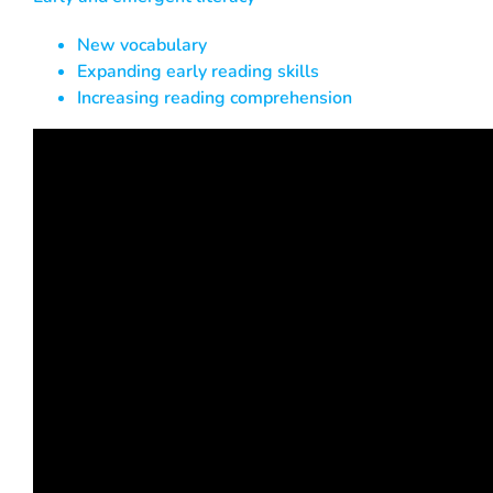
New vocabulary
Expanding early reading skills
Increasing reading comprehension