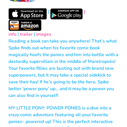
|
|
info
|
trailer
|
images
Reading a book can take you anywhere! That’s what
Spike finds out when his favorite comic book
magically hoofs the ponies and him into battle with a
dastardly supervillain in the middle of Maretropolis!
Your favorite fillies are busting out with brand new
superpowers, but it may take a special sidekick to
save their hay! If he’s going to be the hero, Spike
better ‘power pony’ up… and it may be a power you
can also find in yourself!
MY LITTLE PONY: POWER PONIES is a dive into a
crazy comic adventure featuring all your favorite
ponies– powered up! This is the perfect interactive