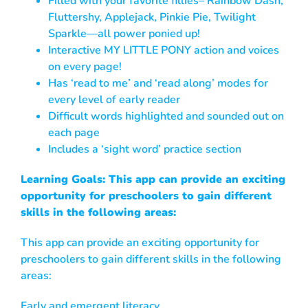
Filled with your favorite fillies– Rainbow Dash,
Fluttershy, Applejack, Pinkie Pie, Twilight
Sparkle—all power ponied up!
Interactive MY LITTLE PONY action and voices
on every page!
Has ‘read to me’ and ‘read along’ modes for
every level of early reader
Difficult words highlighted and sounded out on
each page
Includes a ‘sight word’ practice section
Learning Goals: This app can provide an exciting
opportunity for preschoolers to gain different
skills in the following areas:
This app can provide an exciting opportunity for
preschoolers to gain different skills in the following
areas:
Early and emergent literacy