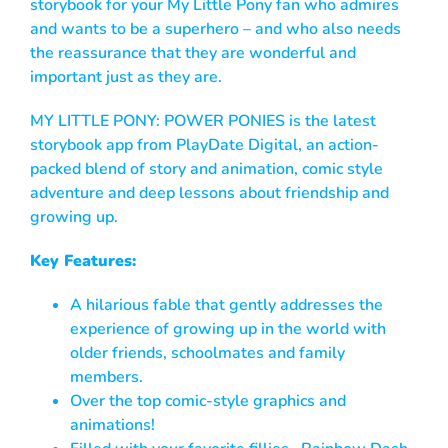
storybook for your My Little Pony fan who admires
and wants to be a superhero – and who also needs
the reassurance that they are wonderful and
important just as they are.
MY LITTLE PONY: POWER PONIES is the latest
storybook app from PlayDate Digital, an action-
packed blend of story and animation, comic style
adventure and deep lessons about friendship and
growing up.
Key Features:
A hilarious fable that gently addresses the
experience of growing up in the world with
older friends, schoolmates and family
members.
Over the top comic-style graphics and
animations!