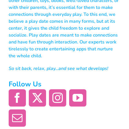
other children, toys, books, well-loved characters, or
with their parents, it’s essential for them to make
connections through everyday play. To this end, we
believe a play date comes in many forms, but at its
center, it gives the child freedom to explore and
socialize. Play dates are meant to make connections
and have fun through interaction. Our experts work
tirelessly to create entertaining apps that nurture
the whole child.
So sit back, relax, play…and see what develops!
Follow Us