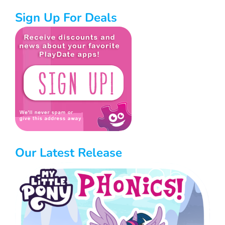
Sign Up For Deals
Our Latest Release