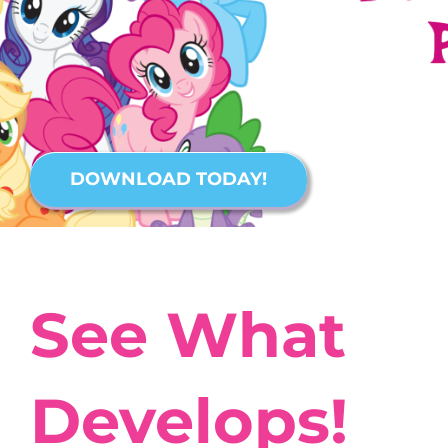
DOWNLOAD TODAY!
See What
Develops!