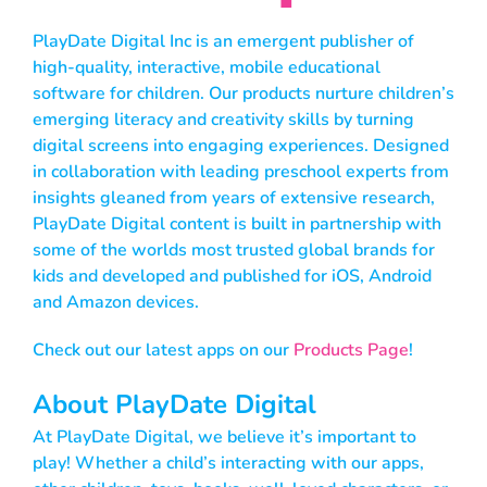
PlayDate Digital Inc is an emergent publisher of
high-quality, interactive, mobile educational
software for children. Our products nurture children’s
emerging literacy and creativity skills by turning
digital screens into engaging experiences. Designed
in collaboration with leading preschool experts from
insights gleaned from years of extensive research,
PlayDate Digital content is built in partnership with
some of the worlds most trusted global brands for
kids and developed and published for iOS, Android
and Amazon devices.
Check out our latest apps on our
Products Page
!
About PlayDate Digital
At PlayDate Digital, we believe it’s important to
play! Whether a child’s interacting with our apps,